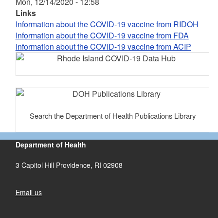
Mon, 12/14/2020 - 12:58
Links
Information about the COVID-19 vaccine from RIDOH
Information about the COVID-19 vaccine from FDA
Information about the COVID-19 vaccine from ACIP
Search the Department of Health Publications Library
Department of Health
3 Capitol Hill Providence, RI 02908
Email us