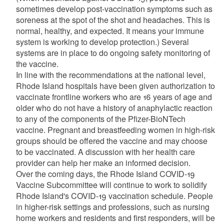
sometimes develop post-vaccination symptoms such as
soreness at the spot of the shot and headaches. This is
normal, healthy, and expected. It means your immune
system is working to develop protection.) Several
systems are in place to do ongoing safety monitoring of
the vaccine.
In line with the recommendations at the national level,
Rhode Island hospitals have been given authorization to
vaccinate frontline workers who are 16 years of age and
older who do not have a history of anaphylactic reaction
to any of the components of the Pfizer-BioNTech
vaccine. Pregnant and breastfeeding women in high-risk
groups should be offered the vaccine and may choose
to be vaccinated. A discussion with her health care
provider can help her make an informed decision.
Over the coming days, the Rhode Island COVID-19
Vaccine Subcommittee will continue to work to solidify
Rhode Island's COVID-19 vaccination schedule. People
in higher-risk settings and professions, such as nursing
home workers and residents and first responders, will be