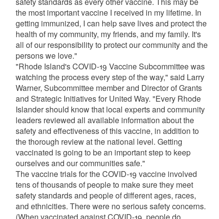
safety standards as every other vaccine. This may be
the most important vaccine I received in my lifetime. In
getting immunized, I can help save lives and protect the
health of my community, my friends, and my family. It's
all of our responsibility to protect our community and the
persons we love."
"Rhode Island's COVID-19 Vaccine Subcommittee was
watching the process every step of the way," said Larry
Warner, Subcommittee member and Director of Grants
and Strategic Initiatives for United Way. "Every Rhode
Islander should know that local experts and community
leaders reviewed all available information about the
safety and effectiveness of this vaccine, in addition to
the thorough review at the national level. Getting
vaccinated is going to be an important step to keep
ourselves and our communities safe."
The vaccine trials for the COVID-19 vaccine involved
tens of thousands of people to make sure they meet
safety standards and people of different ages, races,
and ethnicities. There were no serious safety concerns.
(When vaccinated against COVID-19, people do