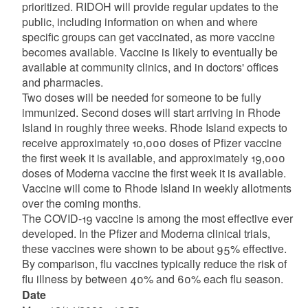
prioritized. RIDOH will provide regular updates to the
public, including information on when and where
specific groups can get vaccinated, as more vaccine
becomes available. Vaccine is likely to eventually be
available at community clinics, and in doctors' offices
and pharmacies.
Two doses will be needed for someone to be fully
immunized. Second doses will start arriving in Rhode
Island in roughly three weeks. Rhode Island expects to
receive approximately 10,000 doses of Pfizer vaccine
the first week it is available, and approximately 19,000
doses of Moderna vaccine the first week it is available.
Vaccine will come to Rhode Island in weekly allotments
over the coming months.
The COVID-19 vaccine is among the most effective ever
developed. In the Pfizer and Moderna clinical trials,
these vaccines were shown to be about 95% effective.
By comparison, flu vaccines typically reduce the risk of
flu illness by between 40% and 60% each flu season.
Date