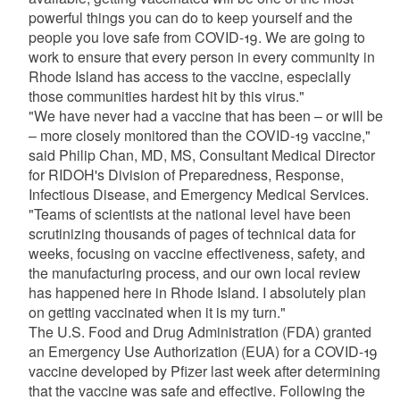
powerful things you can do to keep yourself and the
people you love safe from COVID-19. We are going to
work to ensure that every person in every community in
Rhode Island has access to the vaccine, especially
those communities hardest hit by this virus."
"We have never had a vaccine that has been – or will be
– more closely monitored than the COVID-19 vaccine,"
said Philip Chan, MD, MS, Consultant Medical Director
for RIDOH's Division of Preparedness, Response,
Infectious Disease, and Emergency Medical Services.
"Teams of scientists at the national level have been
scrutinizing thousands of pages of technical data for
weeks, focusing on vaccine effectiveness, safety, and
the manufacturing process, and our own local review
has happened here in Rhode Island. I absolutely plan
on getting vaccinated when it is my turn."
The U.S. Food and Drug Administration (FDA) granted
an Emergency Use Authorization (EUA) for a COVID-19
vaccine developed by Pfizer last week after determining
that the vaccine was safe and effective. Following the