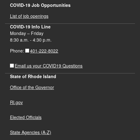
COVID-19 Job Opportunities
List of job openings
COVID-19 Info Line
Monday – Friday
8:30 a.m. - 4:30 p.m.
401-222-8022
Phone:
Email us your COVID19 Questions
State of Rhode Island
Office of the Governor
RI.gov
Elected Officials
State Agencies (A-Z)