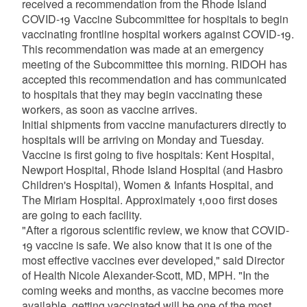
received a recommendation from the Rhode Island
COVID-19 Vaccine Subcommittee for hospitals to begin
vaccinating frontline hospital workers against COVID-19.
This recommendation was made at an emergency
meeting of the Subcommittee this morning. RIDOH has
accepted this recommendation and has communicated
to hospitals that they may begin vaccinating these
workers, as soon as vaccine arrives.
Initial shipments from vaccine manufacturers directly to
hospitals will be arriving on Monday and Tuesday.
Vaccine is first going to five hospitals: Kent Hospital,
Newport Hospital, Rhode Island Hospital (and Hasbro
Children's Hospital), Women & Infants Hospital, and
The Miriam Hospital. Approximately 1,000 first doses
are going to each facility.
"After a rigorous scientific review, we know that COVID-
19 vaccine is safe. We also know that it is one of the
most effective vaccines ever developed," said Director
of Health Nicole Alexander-Scott, MD, MPH. "In the
coming weeks and months, as vaccine becomes more
available, getting vaccinated will be one of the most