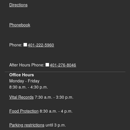
Directions
Phonebook
401-222-5960
Phone:
401-276-8046
After Hours Phone:
Office Hours
Monday - Friday
8:30 a.m. - 4:30 p.m.
Vital Records
7:30 a.m. - 3:30 p.m.
Food Protection
8:30 a.m. - 4 p.m.
Parking restrictions
until 3 p.m.