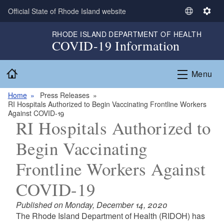
Skip to main content
Official State of Rhode Island website
S
S
e
e
RHODE ISLAND DEPARTMENT OF HEALTH
l
t
COVID-19 Information
e
t
c
i
Home
Menu
t
n
L
g
Home
Press Releases
a
s
RI Hospitals Authorized to Begin Vaccinating Frontline Workers
n
Against COVID-19
g
RI Hospitals Authorized to
u
Begin Vaccinating
a
g
Frontline Workers Against
e
COVID-19
Published on Monday, December 14, 2020
The Rhode Island Department of Health (RIDOH) has