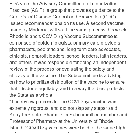
FDA vote, the Advisory Committee on Immunization
Practices (ACIP), a group that provides guidance to the
Centers for Disease Control and Prevention (CDC),
issued recommendations on its use. A second vaccine,
made by Moderna, will start the same process this week.
Rhode Island's COVID-19 Vaccine Subcommittee is
comprised of epidemiologists, primary care providers,
pharmacists, pediatricians, long-term care advocates,
ethicists, nonprofit leaders, school leaders, faith leaders,
and others. It was responsible for doing an independent
review of the process for evaluating the safety and
efficacy of the vaccine. The Subcommittee is advising
on how to prioritize distribution of the vaccine to ensure
that it is done equitably, and in a way that best protects
the State as a whole.
"The review process for the COVID-19 vaccine was
extremely rigorous, and did not skip any steps" said
Kerry LaPlante, Pharm.D., a Subcommittee member and
Professor of Pharmacy at the University of Rhode
Island. "COVID-19 vaccines were held to the same high