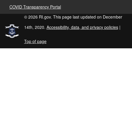
COVID Transparency Portal
© 2026 RI.gov. This page last updated on December
14th, 2020.
Accessibility, data, and privacy policies
|
Top of page