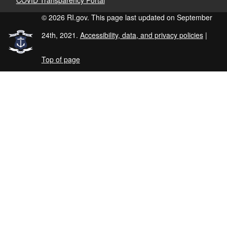
© 2026 RI.gov. This page last updated on September
24th, 2021.
Accessibility, data, and privacy policies
|
Top of page