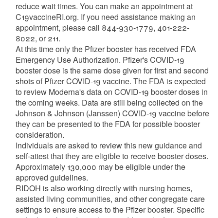
reduce wait times. You can make an appointment at
C19vaccineRI.org. If you need assistance making an
appointment, please call 844-930-1779, 401-222-
8022, or 211.
At this time only the Pfizer booster has received FDA
Emergency Use Authorization. Pfizer's COVID-19
booster dose is the same dose given for first and second
shots of Pfizer COVID-19 vaccine. The FDA is expected
to review Moderna's data on COVID-19 booster doses in
the coming weeks. Data are still being collected on the
Johnson & Johnson (Janssen) COVID-19 vaccine before
they can be presented to the FDA for possible booster
consideration.
Individuals are asked to review this new guidance and
self-attest that they are eligible to receive booster doses.
Approximately 130,000 may be eligible under the
approved guidelines.
RIDOH is also working directly with nursing homes,
assisted living communities, and other congregate care
settings to ensure access to the Pfizer booster. Specific