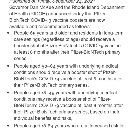
Published on Friday, September 24, 2021
Governor Dan McKee and the Rhode Island Department
of Health (RIDOH) announced today that Pfizer-
BioNTech COVID-19 vaccine boosters are now
available and recommended as follows:
People 65 years and older and residents in long-term
care settings (regardless of age) should receive a
booster shot of Pfizer-BioNTech's COVID-19 vaccine
at least 6 months after their Pfizer-BioNTech primary
series,
People aged 50–64 years with underlying medical
conditions should receive a booster shot of Pfizer-
BioNTech's COVID-19 vaccine at least 6 months after
their Pfizer-BioNTech primary series,
People aged 18–49 years with underlying medical
conditions may receive a booster shot of Pfizer-
BioNTech's COVID-19 vaccine at least 6 months after
their Pfizer-BioNTech primary series, based on their
individual benefits and risks,
People aged 18-64 years who are at increased risk for