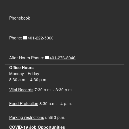
Phonebook
401-222-5960
Phone:
401-276-8046
After Hours Phone:
Office Hours
Monday - Friday
8:30 a.m. - 4:30 p.m.
Vital Records
7:30 a.m. - 3:30 p.m.
Food Protection
8:30 a.m. - 4 p.m.
Parking restrictions
until 3 p.m.
COVID-19 Job Opportunities