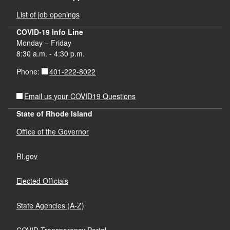
List of job openings
COVID-19 Info Line
Monday – Friday
8:30 a.m. - 4:30 p.m.
401-222-8022
Phone:
Email us your COVID19 Questions
State of Rhode Island
Office of the Governor
RI.gov
Elected Officials
State Agencies (A-Z)
COVID Transparency Portal