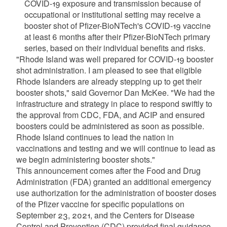
COVID-19 exposure and transmission because of
occupational or institutional setting may receive a
booster shot of Pfizer-BioNTech's COVID-19 vaccine
at least 6 months after their Pfizer-BioNTech primary
series, based on their individual benefits and risks.
"Rhode Island was well prepared for COVID-19 booster
shot administration. I am pleased to see that eligible
Rhode Islanders are already stepping up to get their
booster shots," said Governor Dan McKee. "We had the
infrastructure and strategy in place to respond swiftly to
the approval from CDC, FDA, and ACIP and ensured
boosters could be administered as soon as possible.
Rhode Island continues to lead the nation in
vaccinations and testing and we will continue to lead as
we begin administering booster shots."
This announcement comes after the Food and Drug
Administration (FDA) granted an additional emergency
use authorization for the administration of booster doses
of the Pfizer vaccine for specific populations on
September 23, 2021, and the Centers for Disease
Control and Prevention (CDC) provided final guidance