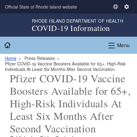
Skip to main content
Official State of Rhode Island website
S
S
e
e
RHODE ISLAND DEPARTMENT OF HEALTH
l
t
COVID-19 Information
e
t
c
i
Home
Menu
t
n
L
g
Home
Press Releases
a
s
Pfizer COVID-19 Vaccine Boosters Available for 65+, High-Risk
n
Individuals At Least Six Months After Second Vaccination
g
Pfizer COVID-19 Vaccine
u
Boosters Available for 65+,
a
g
High-Risk Individuals At
e
Least Six Months After
Second Vaccination