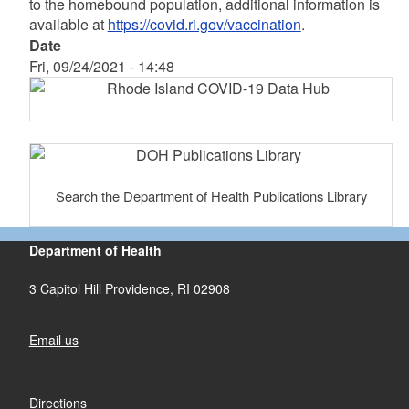
to the homebound population, additional information is
available at
https://covid.ri.gov/vaccination
.
Date
Fri, 09/24/2021 - 14:48
Search the Department of Health Publications Library
Department of Health
3 Capitol Hill Providence, RI 02908
Email us
Directions