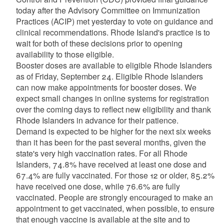
today after the Advisory Committee on Immunization
Practices (ACIP) met yesterday to vote on guidance and
clinical recommendations. Rhode Island's practice is to
wait for both of these decisions prior to opening
availability to those eligible.
Booster doses are available to eligible Rhode Islanders
as of Friday, September 24. Eligible Rhode Islanders
can now make appointments for booster doses. We
expect small changes in online systems for registration
over the coming days to reflect new eligibility and thank
Rhode Islanders in advance for their patience.
Demand is expected to be higher for the next six weeks
than it has been for the past several months, given the
state's very high vaccination rates. For all Rhode
Islanders, 74.8% have received at least one dose and
67.4% are fully vaccinated. For those 12 or older, 85.2%
have received one dose, while 76.6% are fully
vaccinated. People are strongly encouraged to make an
appointment to get vaccinated, when possible, to ensure
that enough vaccine is available at the site and to