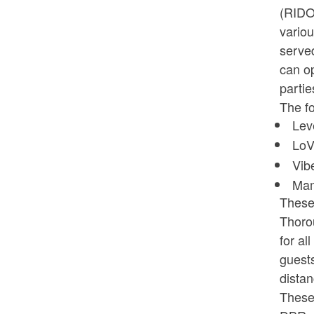
(RIDO
variou
served
can op
partie
The fo
Lev
LoV
Vib
Mam
These 
Thorou
for al
guest
distan
These