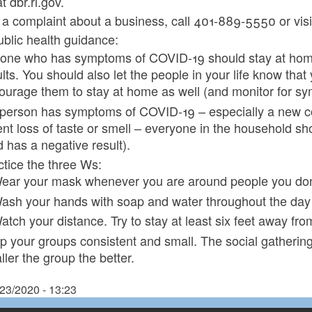
 dbr.ri.gov.
e a complaint about a business, call 401-889-5550 or visit
blic health guidance:
one who has symptoms of COVID-19 should stay at home un
ults. You should also let the people in your life know th
ourage them to stay at home as well (and monitor for s
a person has symptoms of COVID-19 – especially a new cou
ent loss of taste or smell – everyone in the household sh
d has a negative result).
ctice the three Ws:
ear your mask whenever you are around people you don't
ash your hands with soap and water throughout the day (
atch your distance. Try to stay at least six feet away fr
p your groups consistent and small. The social gatheri
ler the group the better.
/23/2020 - 13:23