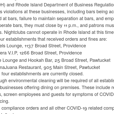
H) and Rhode Island Department of Business Regulation
s violations at these businesses, including bars being ac
 at bars, failure to maintain separation at bars, and e
erate bars, they must close by 11 p.m., and patrons mus
s. Nightclubs cannot operate in Rhode Island at this time
ur establishments that received orders and fines are:
els Lounge, 1137 Broad Street, Providence
era V.I.P, 1266 Broad Street, Providence
e Lounge and Hookah Bar, 25 Broad Street, Pawtucket
aJuana Restaurant, 905 Main Street, Pawtucket
four establishments are currently closed.
gh environmental cleaning will be required of all establ
l businesses offering dining on premises. These include 
s, screen employees and guests for symptoms of COVID-
cing.
 compliance orders and all other COVID-19 related compl