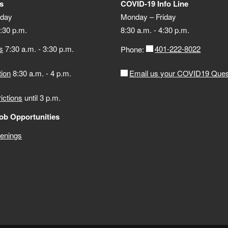
s
COVID-19 Info Line
iday
Monday – Friday
4:30 p.m.
8:30 a.m. - 4:30 p.m.
s
7:30 a.m. - 3:30 p.m.
401-222-8022
Phone:
tion
8:30 a.m. - 4 p.m.
Email us your COVID19 Ques
rictions
until 3 p.m.
ob Opportunities
penings