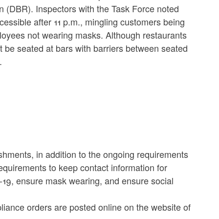
 (DBR). Inspectors with the Task Force noted
cessible after 11 p.m., mingling customers being
mployees not wearing masks. Although restaurants
t be seated at bars with barriers between seated
.
ishments, in addition to the ongoing requirements
requirements to keep contact information for
19, ensure mask wearing, and ensure social
iance orders are posted online on the website of