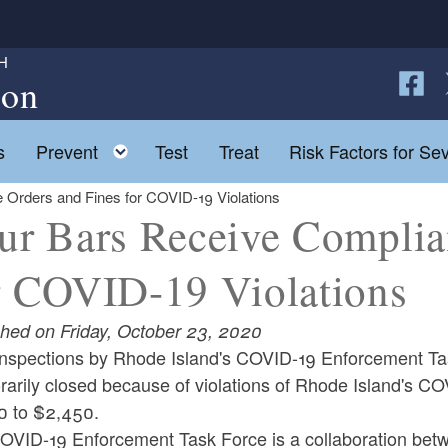
H
ion
Follow
F
Toggle child menu
s
Prevent
Test
Treat
Risk Factors for Sev
 Orders and Fines for COVID-19 Violations
ur Bars Receive Complia
r COVID-19 Violations
shed on Friday, October 23, 2020
 inspections by Rhode Island's COVID-19 Enforcement Ta
arily closed because of violations of Rhode Island's CO
0 to $2,450.
OVID-19 Enforcement Task Force is a collaboration bet