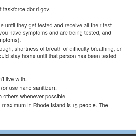
 taskforce.dbr.ri.gov.
til they get tested and receive all their test
at you have symptoms and are being tested, and
ymptoms).
gh, shortness of breath or difficulty breathing, or
ould stay home until that person has been tested
 live with.
or use hand sanitizer).
om others whenever possible.
ng maximum in Rhode Island is 15 people. The