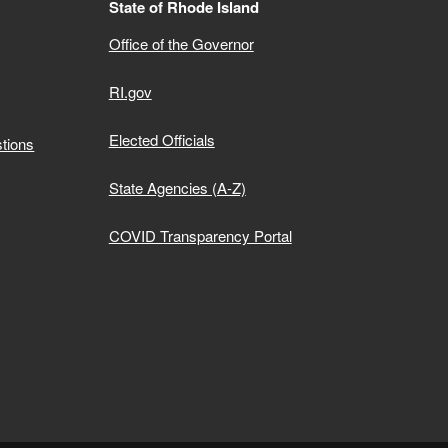
State of Rhode Island
Office of the Governor
RI.gov
Elected Officials
tions
State Agencies (A-Z)
COVID Transparency Portal