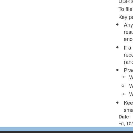
DBR at
To fil
Key pu
Any
res
enc
If 
rec
(an
Pra
W
W
W
Kee
smal
Date
Fri, 10