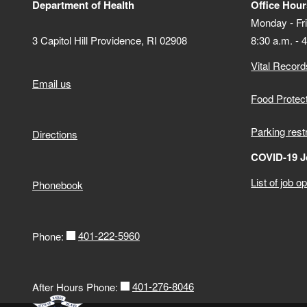
Department of Health
Office Hour
Monday - Fr
3 Capitol Hill Providence, RI 02908
8:30 a.m. - 
Vital Record
Email us
Food Protec
Parking rest
Directions
COVID-19 J
List of job o
Phonebook
401-222-5960
Phone:
401-276-8046
After Hours Phone: