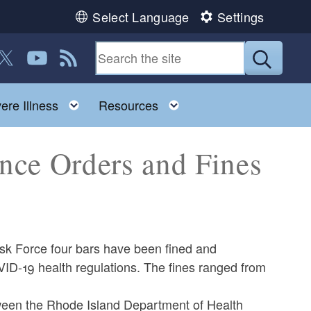
Select Language
Settings
 us on Facebook
ollow us on Twitter
Follow us on YouTube
View our RSS feed
Submit
Toggle child menu
Toggle child menu
ere Illness
Resources
nce Orders and Fines
sk Force four bars have been fined and
VID-19 health regulations. The fines ranged from
ween the Rhode Island Department of Health