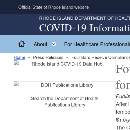
Skip to main content
Official State of Rhode Island website
RHODE ISLAND DEPARTMENT OF HEALT
COVID-19 Informat
Home
Toggle child menu
About
For Healthcare Professional
Home
Press Releases
Four Bars Receive Compliance
Fo
fo
Publi
Search the Department of Health
After
Publications Library
tempor
$1,05
The C